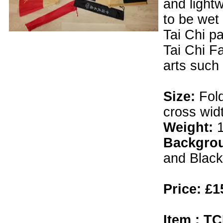
and lightw
to be wet 
Tai Chi pa
Tai Chi Fa
arts such
Size:
Fol
cross wid
Weight:
Backgro
and Black 
Price: £1
Item : TC