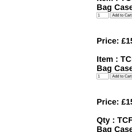
Bag Cas
Price: £1
Item : TC
Bag Cas
Price: £1
Qty : TCF
Bag Cas