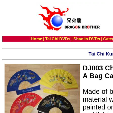
Home
|
Tai Chi DVDs
|
Shaolin DVDs
|
Cate
Tai Chi Ku
DJ003 Ch
A Bag C
Made of b
material 
painted on