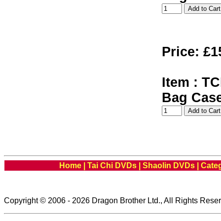
Price: £1
Item : TC
Bag Cas
Home
|
Tai Chi DVDs
|
Shaolin DVDs
|
Cate
Copyright © 2006 - 2026 Dragon Brother Ltd., All Rights Rese